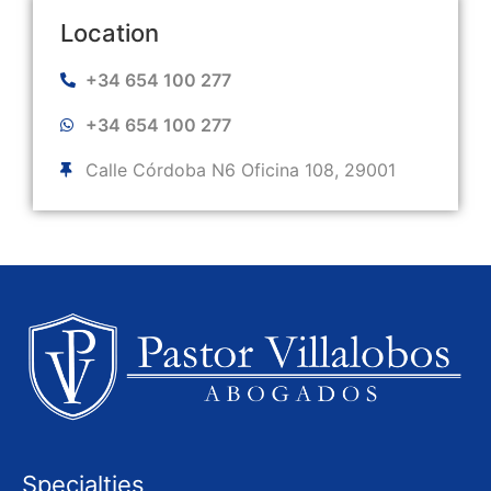
Location
+34 654 100 277
+34 654 100 277
Calle Córdoba N6 Oficina 108, 29001
Specialties