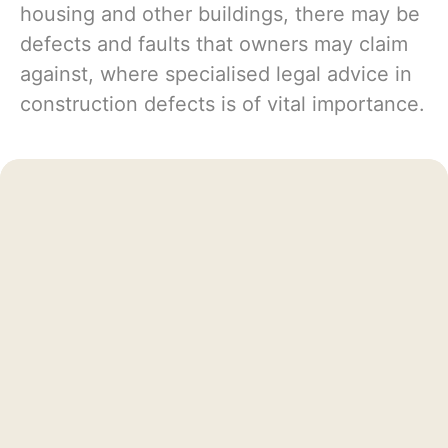
housing and other buildings, there may be
defects and faults that owners may claim
against, where specialised legal advice in
construction defects is of vital importance.