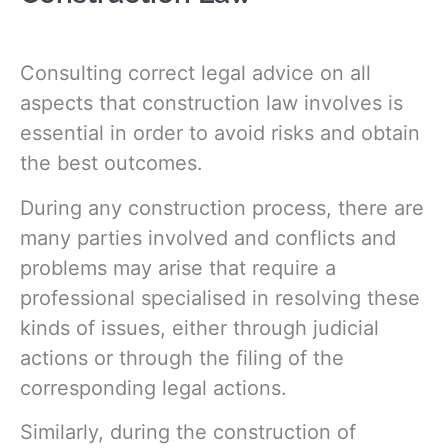
Consulting correct legal advice on all
aspects that construction law involves is
essential in order to avoid risks and obtain
the best outcomes.
During any construction process, there are
many parties involved and conflicts and
problems may arise that require a
professional specialised in resolving these
kinds of issues, either through judicial
actions or through the filing of the
corresponding legal actions.
Similarly, during the construction of