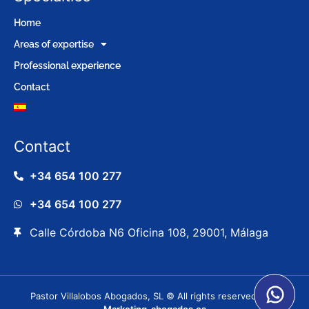
Home
Areas of expertise
Professional experience
Contact
Contact
+34 654 100 277
+34 654 100 277
Calle Córdoba N6 Oficina 108, 29001, Málaga
Pastor Villalobos Abogados, SL © All rights reserved. |
⚖️