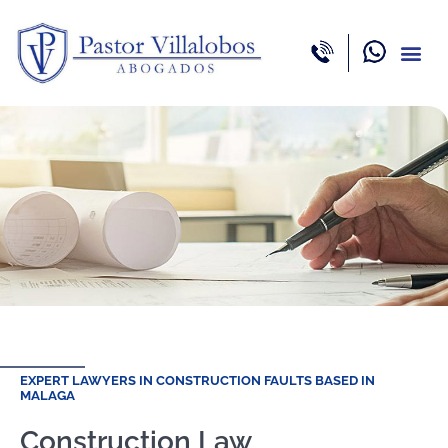
Areas of 
Professio
EXPERT LAWYERS IN CONSTRUCTION FAULTS BASED IN
MALAGA
Construction Law